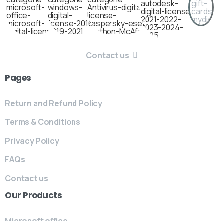
Contact us
Pages
Return and Refund Policy
Terms & Conditions
Privacy Policy
FAQs
Contact us
Our
Products
Microsoft office