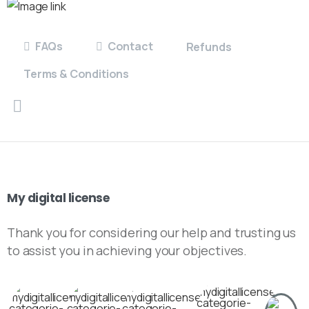
FAQs
Contact
Refunds
Terms & Conditions
My
digital
license
Thank you for considering our help and trusting us
to assist you in achieving your objectives.