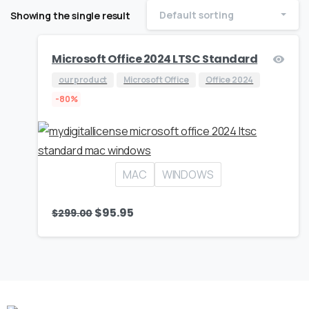
Default sorting
Showing the single result
Microsoft Office 2024 LTSC Standard
our product
Microsoft Office
Office 2024
-80%
MAC
WINDOWS
$
95.95
$
299.00