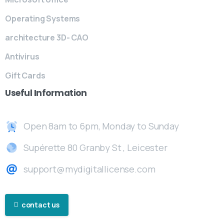
Operating Systems
architecture 3D- CAO
Antivirus
Gift Cards
Useful
Information
Open 8am to 6pm, Monday to Sunday
Supérette 80 Granby St , Leicester
support@mydigitallicense.com
contact us