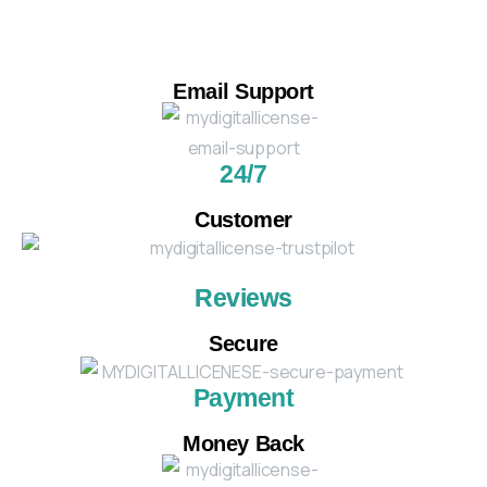
Email Support
24/7
Customer
Reviews
Secure
Payment
Money Back