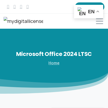
All products
EN
Microsoft
Office
2024
LTSC
Home